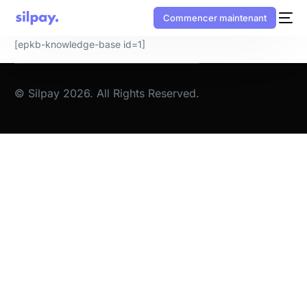
Commencer maintenant
[epkb-knowledge-base id=1]
© Silpay 2026. All Rights Reserved.